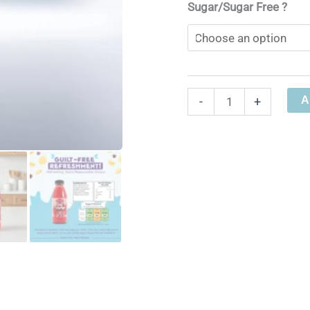
Sugar/Sugar Free ?
Cherryade
A
-
+
Soda
Stream
Syrup
quantity