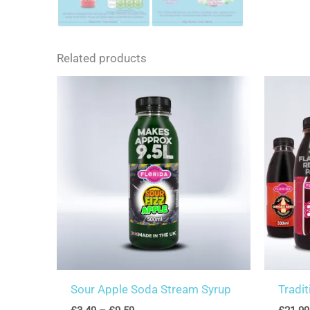
Related products
Sour Apple Soda Stream Syrup
Tradi