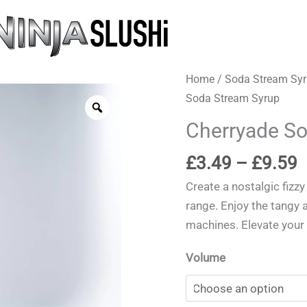
Home
/
Soda Stream Sy
Soda Stream Syrup
Zoom
Cherryade So
P
£
3.49
–
£
9.59
r
Create a nostalgic fizzy
£
range. Enjoy the tangy 
t
machines. Elevate your
£
Volume