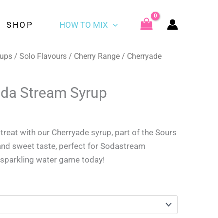
£3.49
through
SHOP
HOW TO MIX
£9.59
rups
/
Solo Flavours
/
Cherry Range
/ Cherryade
da Stream Syrup
rice
ange:
 treat with our Cherryade syrup, part of the Sours
3.49
and sweet taste, perfect for Sodastream
hrough
 sparkling water game today!
9.59