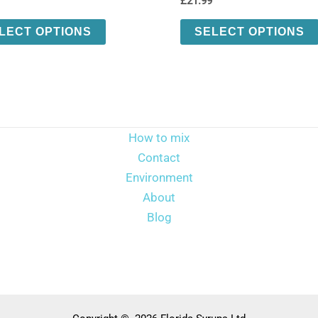
£
21.99
This
LECT OPTIONS
SELECT OPTIONS
product
has
multiple
variants.
The
How to mix
options
Contact
may
Environment
be
About
chosen
Blog
on
the
product
page