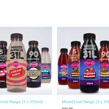
tional Range (5 x 330ml)
Mixed Fruit Range (5 x 3