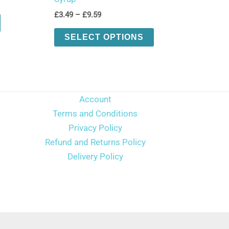
Price
£
3.49
–
£
9.59
This
range:
product
This
£3.49
SELECT OPTIONS
through
has
product
£9.59
multiple
has
variants.
multiple
The
variants.
Account
options
The
Terms and Conditions
may
options
Privacy Policy
be
may
Refund and Returns Policy
chosen
be
Delivery Policy
on
chosen
the
on
product
the
page
product
page