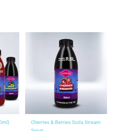
30ml)
Cherries & Berries Soda Stream
Syrup