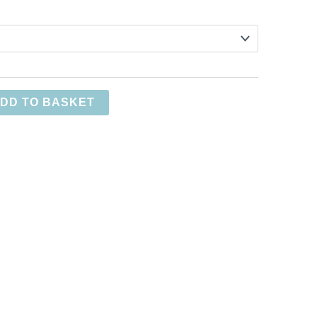
DD TO BASKET