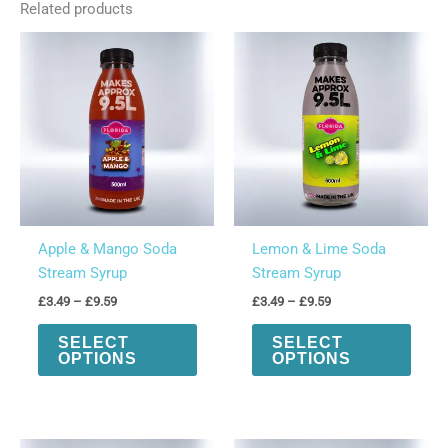
Related products
330ml)
quantity
Apple & Mango Soda
Lemon & Lime Soda
Stream Syrup
Stream Syrup
Price
Price
£
3.49
–
£
9.59
£
3.49
–
£
9.59
range:
range:
This
This
£3.49
£3.49
SELECT
SELECT
product
produ
through
through
OPTIONS
OPTIONS
£9.59
£9.59
has
has
multiple
multi
variants.
varian
The
The