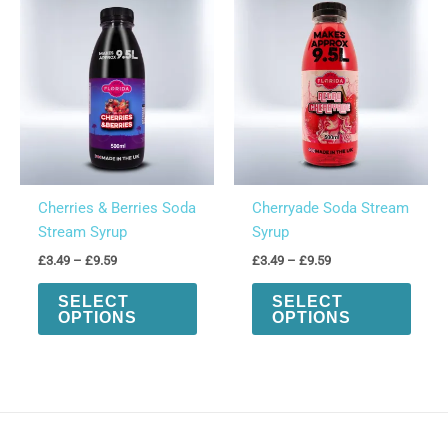
options
optio
may
may
be
be
chosen
chos
on
on
the
the
product
produ
page
page
Cherries & Berries Soda
Cherryade Soda Stream
Stream Syrup
Syrup
Price
Price
£
3.49
–
£
9.59
£
3.49
–
£
9.59
range:
range:
This
This
£3.49
£3.49
SELECT
SELECT
product
produ
through
through
OPTIONS
OPTIONS
£9.59
£9.59
has
has
multiple
multi
variants.
varian
The
The
options
optio