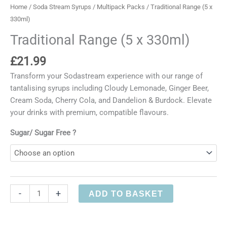
Home
/
Soda Stream Syrups
/
Multipack Packs
/ Traditional Range (5 x
330ml)
Traditional Range (5 x 330ml)
£
21.99
Transform your Sodastream experience with our range of
tantalising syrups including Cloudy Lemonade, Ginger Beer,
Cream Soda, Cherry Cola, and Dandelion & Burdock. Elevate
your drinks with premium, compatible flavours.
Sugar/ Sugar Free ?
Traditional
-
+
ADD TO BASKET
Range
(5
x