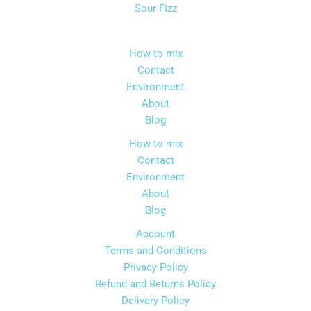
may
may
Sour Fizz
be
be
chosen
chos
How to mix
on
on
Contact
the
the
Environment
product
produ
About
page
page
Blog
How to mix
Contact
Environment
About
Blog
Account
Terms and Conditions
Privacy Policy
Refund and Returns Policy
Delivery Policy