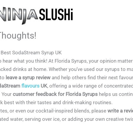
Thoughts!
e Best SodaStream Syrup UK
to hear what you think! At Florida Syrups, your opinion matte
r-packed drinks at home. Whether you’ve used our syrups to m
 to
leave a syrup review
and help others find their next favour
daStream
flavours
UK
, offering a wide range of concentrate
. Your
customer feedback for Florida Syrups
helps us contin
best with their tastes and drink-making routines.
rites, or even our cocktail-inspired blends, please
write a rev
ed water, serving over ice, or adding your own creative twis