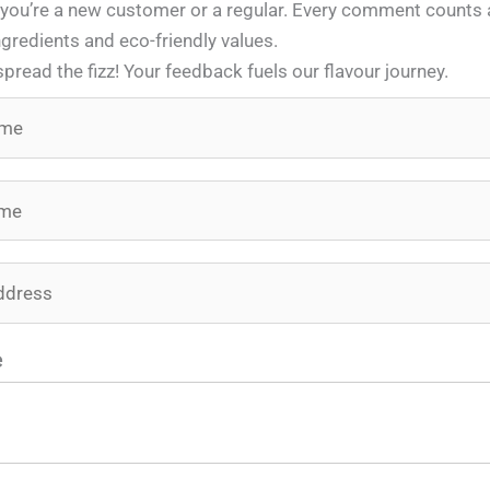
 you’re a new customer or a regular. Every comment counts a
gredients and eco-friendly values.
spread the fizz! Your feedback fuels our flavour journey.
e