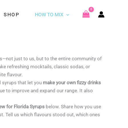
SHOP
HOW TO MIX
rs—not just to us, but to the entire community of
ake refreshing mocktails, classic sodas, or
ite flavour.
d syrups that let you
make your own fizzy drinks
ue to improve and expand our range. It also
iew for Florida Syrups
below. Share how you use
t. Tell us which flavours stood out, which ones