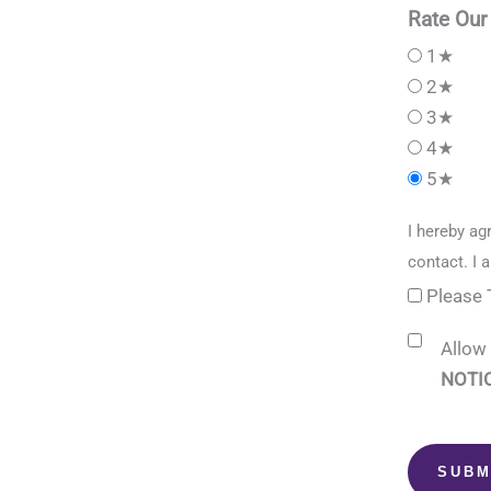
Rate Our
1★
2★
3★
4★
5★
I hereby ag
contact. I 
Please 
Allow 
NOTIC
SUBM