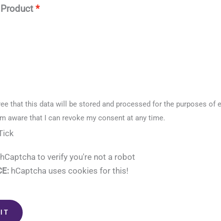
 Product
ree that this data will be stored and processed for the purposes of 
am aware that I can revoke my consent at any time.
Tick
hCaptcha to verify you're not a robot
E:
hCaptcha uses cookies for this!
IT