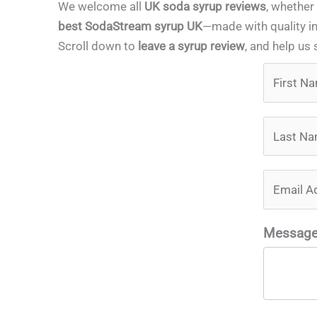
We welcome all
UK soda syrup reviews
, whether
best SodaStream syrup UK
—made with quality in
Scroll down to
leave a syrup review
, and help us 
Messag