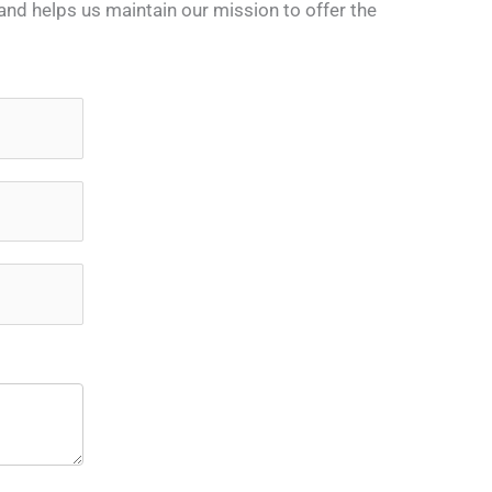
nd helps us maintain our mission to offer the