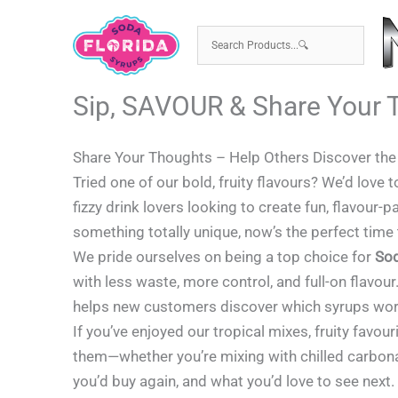
Skip
to
content
Sip, SAVOUR & Share Your 
Share Your Thoughts – Help Others Discover th
Tried one of our bold, fruity flavours? We’d love 
fizzy drink lovers looking to create fun, flavou
something totally unique, now’s the perfect time
We pride ourselves on being a top choice for
So
with less waste, more control, and full-on flavour
helps new customers discover which syrups work 
If you’ve enjoyed our tropical mixes, fruity favou
them—whether you’re mixing with chilled carbonat
you’d buy again, and what you’d love to see next.