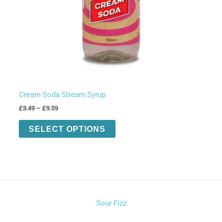
Cream Soda Stream Syrup
Price
£
3.49
–
£
9.59
range:
This
£3.49
SELECT OPTIONS
product
through
£9.59
has
multiple
variants.
The
options
Sour Fizz
may
be