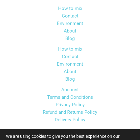
chosen
How to mix
on
Contact
the
Environment
product
About
page
Blog
How to mix
Contact
Environment
About
Blog
Account
Terms and Conditions
Privacy Policy
Refund and Returns Policy
Delivery Policy
We are using cookies to give you the best experience on our