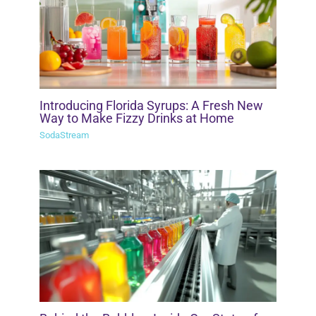
Introducing Florida Syrups: A Fresh New
Way to Make Fizzy Drinks at Home
SodaStream