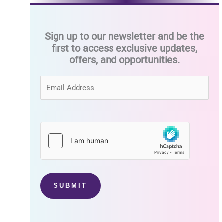
Sign up to our newsletter and be the
first to access exclusive updates,
offers, and opportunities.
SUBMIT