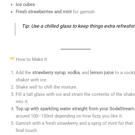
Ice cubes
Fresh strawberries and mint
for garnish
Tip: Use a chilled glass to keep things extra refreshi
How to Make It
Add the
strawberry syrup
,
vodka
, and
lemon juice
to a cockt
shaker with ice.
Shake well to chill the mixture.
Fill a tall glass with ice and strain the contents of the shak
into it.
Top up with sparkling water straight from your SodaStream
around 100–150ml depending on how fizzy you like it.
Garnish with a fresh strawberry and a sprig of mint for that
final touch.