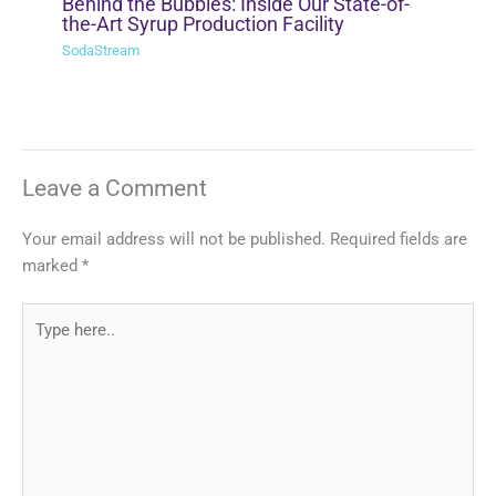
Behind the Bubbles: Inside Our State-of-
the-Art Syrup Production Facility
SodaStream
Leave a Comment
Your email address will not be published.
Required fields are
marked
*
Type
here..