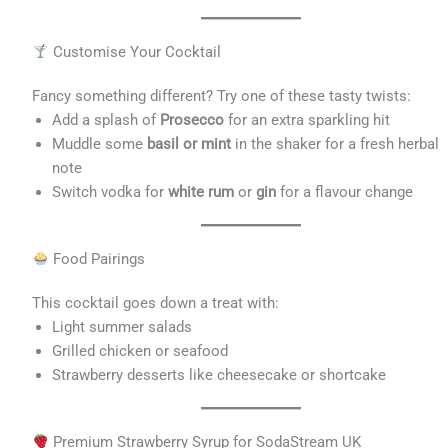
Customise Your Cocktail
Fancy something different? Try one of these tasty twists:
Add a splash of
Prosecco
for an extra sparkling hit
Muddle some
basil or mint
in the shaker for a fresh herbal
note
Switch vodka for
white rum
or
gin
for a flavour change
Food Pairings
This cocktail goes down a treat with:
Light summer salads
Grilled chicken or seafood
Strawberry desserts like cheesecake or shortcake
Premium Strawberry Syrup for SodaStream UK