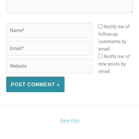
Name*
Notify me of
follow-up
comments by
Email*
email.
Notify me of
Website
new posts by
email.
Sour Fizz