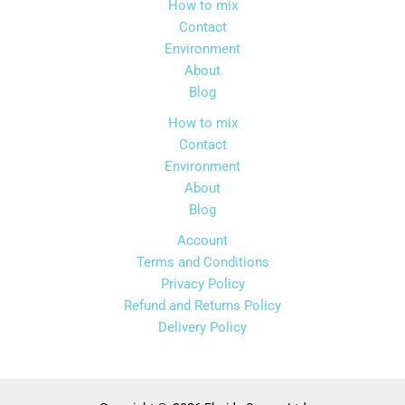
How to mix
Contact
Environment
About
Blog
How to mix
Contact
Environment
About
Blog
Account
Terms and Conditions
Privacy Policy
Refund and Returns Policy
Delivery Policy