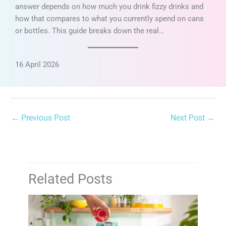
answer depends on how much you drink fizzy drinks and
how that compares to what you currently spend on cans
or bottles. This guide breaks down the real…
16 April 2026
←
Previous Post
Next Post
→
Related Posts