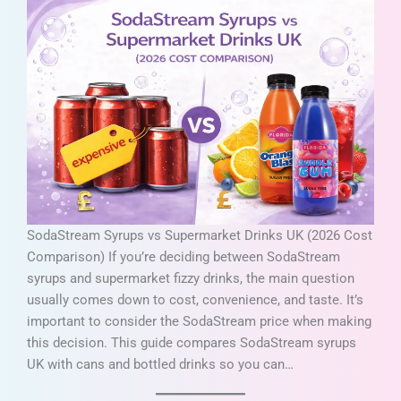
SodaStream Syrups vs Supermarket Drinks UK (2026 Cost
Comparison) If you’re deciding between SodaStream
syrups and supermarket fizzy drinks, the main question
usually comes down to cost, convenience, and taste. It’s
important to consider the SodaStream price when making
this decision. This guide compares SodaStream syrups
UK with cans and bottled drinks so you can…