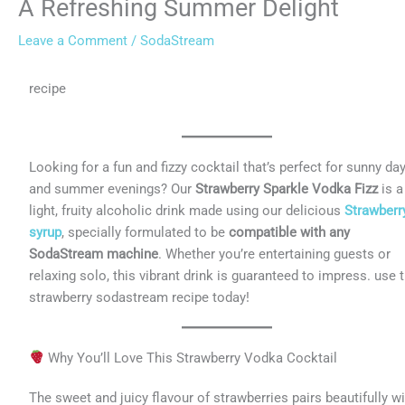
A Refreshing Summer Delight
Leave a Comment
/
SodaStream
recipe
Looking for a fun and fizzy cocktail that’s perfect for sunny da
and summer evenings? Our
Strawberry Sparkle Vodka Fizz
is a
light, fruity alcoholic drink made using our delicious
Strawberr
syrup
, specially formulated to be
compatible with any
SodaStream machine
. Whether you’re entertaining guests or
relaxing solo, this vibrant drink is guaranteed to impress. use t
strawberry sodastream recipe today!
Why You’ll Love This Strawberry Vodka Cocktail
The sweet and juicy flavour of strawberries pairs beautifully w