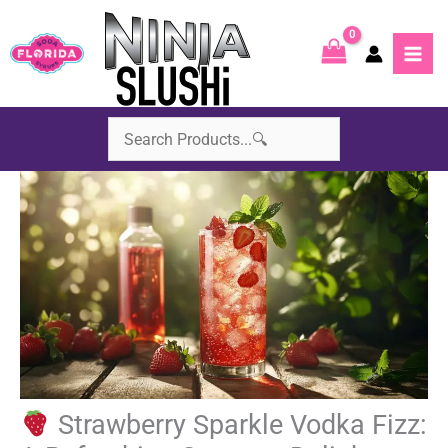
Skip
to
content
Strawberry Sparkle Vodka Fizz: