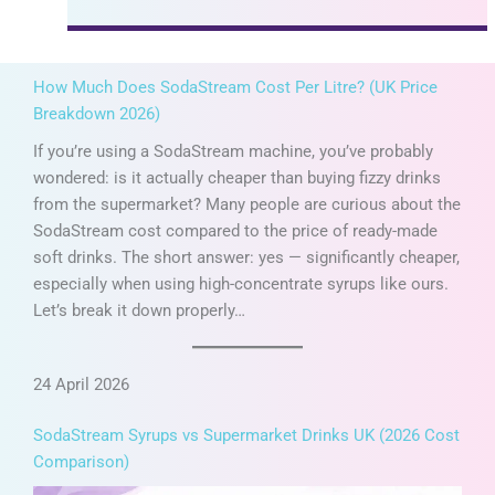
How Much Does SodaStream Cost Per Litre? (UK Price
Breakdown 2026)
If you’re using a SodaStream machine, you’ve probably
wondered: is it actually cheaper than buying fizzy drinks
from the supermarket? Many people are curious about the
SodaStream cost compared to the price of ready-made
soft drinks. The short answer: yes — significantly cheaper,
especially when using high-concentrate syrups like ours.
Let’s break it down properly…
24 April 2026
SodaStream Syrups vs Supermarket Drinks UK (2026 Cost
Comparison)