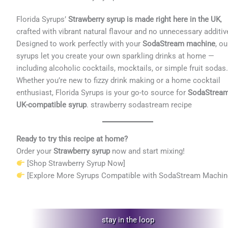
Florida Syrups’
Strawberry syrup is made right here in the UK
,
crafted with vibrant natural flavour and no unnecessary additiv
Designed to work perfectly with your
SodaStream machine
, ou
syrups let you create your own sparkling drinks at home —
including alcoholic cocktails, mocktails, or simple fruit sodas
Whether you’re new to fizzy drink making or a home cocktail
enthusiast, Florida Syrups is your go-to source for
SodaStrea
UK-compatible syrup
. strawberry sodastream recipe
Ready to try this recipe at home?
Order your
Strawberry syrup
now and start mixing!
[Shop Strawberry Syrup Now]
[Explore More Syrups Compatible with SodaStream Machin
stay in the loop