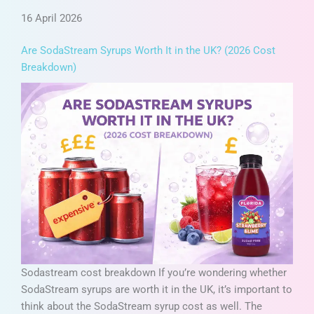
16 April 2026
Are SodaStream Syrups Worth It in the UK? (2026 Cost
Breakdown)
Sodastream cost breakdown If you’re wondering whether
SodaStream syrups are worth it in the UK, it’s important to
think about the SodaStream syrup cost as well. The