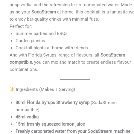
crisp vodka and the refreshing fizz of carbonated water. Made
using your
SodaStream
at home, this cocktail is a fantastic w
to enjoy bar-quality drinks with minimal fuss.
Perfect for:
Summer parties and BBQs
Garden picnics
Cocktail nights at home with friends
And with Florida Syrups’ range of flavours, all
SodaStream-
compatible
, you can mix and match to create endless flavour
combinations.
Ingredients (Makes 1 Serving)
30ml Florida Syrups Strawberry syrup
(SodaStream
compatible)
45ml vodka
15ml freshly squeezed lemon juice
Freshly carbonated water from your SodaStream machine