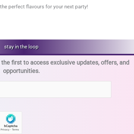
the perfect flavours for your next party!
stay in the loop
the first to access exclusive updates, offers, and
opportunities.