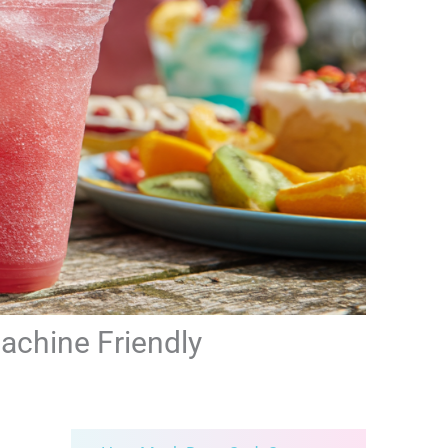
Machine Friendly