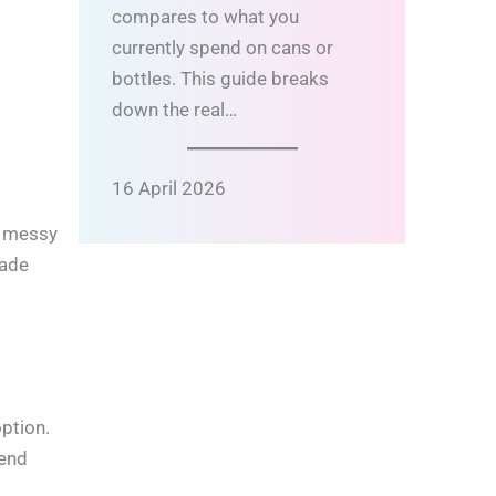
compares to what you
currently spend on cans or
bottles. This guide breaks
down the real…
16 April 2026
s messy
ade
option.
lend