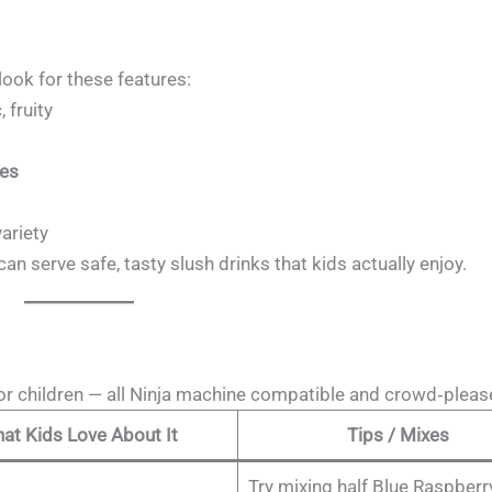
look for these features:
 fruity
nes
variety
can serve safe, tasty slush drinks that kids actually enjoy.
for children — all Ninja machine compatible and crowd‑pleas
at Kids Love About It
Tips / Mixes
Try mixing half Blue Raspberry