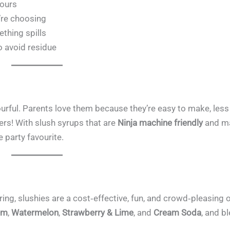
lours
’re choosing
thing spills
o avoid residue
lourful. Parents love them because they’re easy to make, les
ers! With slush syrups that are
Ninja machine friendly
and m
e party favourite.
ring, slushies are a cost‑effective, fun, and crowd‑pleasing 
um
,
Watermelon
,
Strawberry & Lime
, and
Cream Soda
, and b