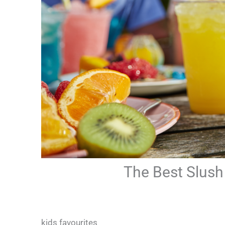
The Best Slush 
kids favourites