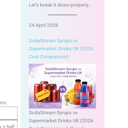
Let’s break it down properly…
24 April 2026
SodaStream Syrups vs
Supermarket Drinks UK (2026
Cost Comparison)
ers:
SodaStream Syrups vs
Supermarket Drinks UK (2026
 + half