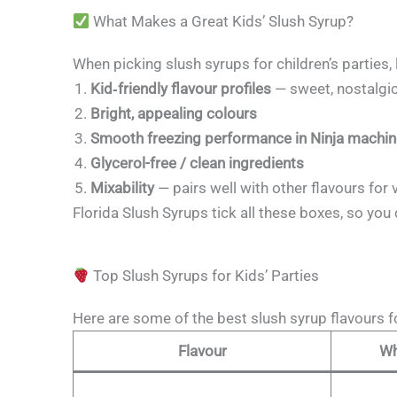
What Makes a Great Kids’ Slush Syrup?
When picking slush syrups for children’s parties, 
Kid‑friendly flavour profiles
— sweet, nostalgic,
Bright, appealing colours
Smooth freezing performance in Ninja machi
Glycerol-free / clean ingredients
Mixability
— pairs well with other flavours for 
Florida Slush Syrups tick all these boxes, so you 
Top Slush Syrups for Kids’ Parties
Here are some of the best slush syrup flavours 
Flavour
Wh