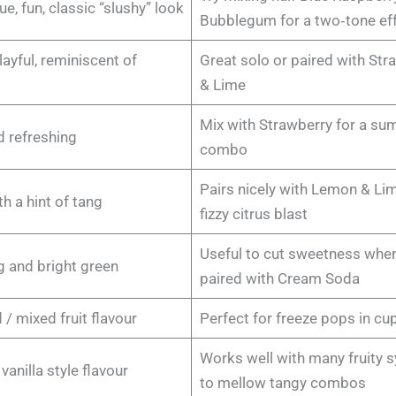
ue, fun, classic “slushy” look
Bubblegum for a two‑tone ef
layful, reminiscent of
Great solo or paired with Str
& Lime
Mix with Strawberry for a s
d refreshing
combo
Pairs nicely with Lemon & Lim
th a hint of tang
fizzy citrus blast
Useful to cut sweetness whe
g and bright green
paired with Cream Soda
 / mixed fruit flavour
Perfect for freeze pops in cu
Works well with many fruity 
anilla style flavour
to mellow tangy combos