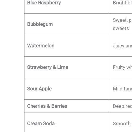
Blue Raspberry
Bright bl
Sweet, p
Bubblegum
sweets
Watermelon
Juicy an
Strawberry & Lime
Fruity wi
Sour Apple
Mild tan
Cherries & Berries
Deep red
Cream Soda
Smooth, v