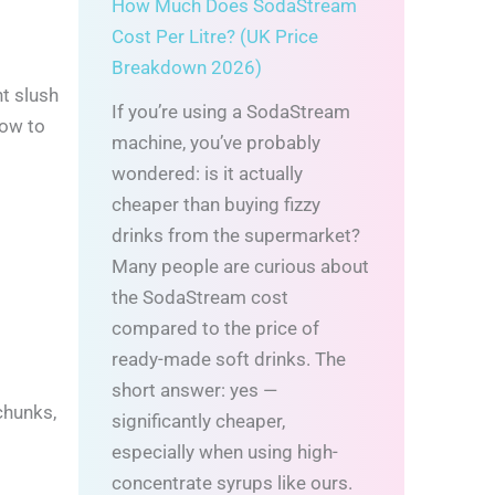
How Much Does SodaStream
Cost Per Litre? (UK Price
Breakdown 2026)
ht slush
If you’re using a SodaStream
how to
machine, you’ve probably
wondered: is it actually
cheaper than buying fizzy
drinks from the supermarket?
Many people are curious about
the SodaStream cost
compared to the price of
ready-made soft drinks. The
short answer: yes —
chunks,
significantly cheaper,
especially when using high-
concentrate syrups like ours.