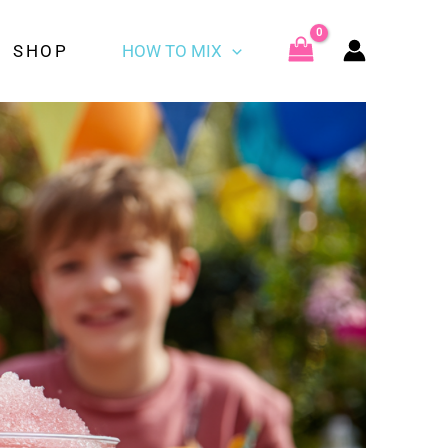
SHOP
HOW TO MIX