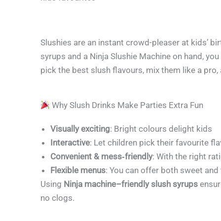
Slushies are an instant crowd-pleaser at kids’ bir
syrups and a Ninja Slushie Machine on hand, you
pick the best slush flavours, mix them like a pro,
Why Slush Drinks Make Parties Extra Fun
Visually exciting
: Bright colours delight kids
Interactive
: Let children pick their favourite 
Convenient & mess‑friendly
: With the right rat
Flexible menus
: You can offer both sweet and
Using
Ninja machine–friendly slush syrups
ensur
no clogs.