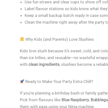
Use fun straws and clear cups to show off co
Label flavour stations so kids know what they
Keep a small backup batch ready in case some
Clean the machine right away after the party t
Why Kids (and Parents) Love Slushies
Kids love slush because it’s sweet, cold, and co
than ice lollies, and reusable—no wasteful wrapp
with
clean ingredients
, slushies become a reliabl
Ready to Make Your Party Extra Chill?
If you’re planning a birthday bash or family gathe
Pick from flavours like
Blue Raspberry
,
Bubbleg
them with ease using your Ninja machine.