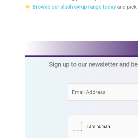
Browse our slush syrup range today
and pick 
Sign up to our newsletter and be 