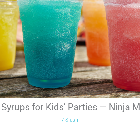
Syrups for Kids’ Parties — Ninja 
/
Slush