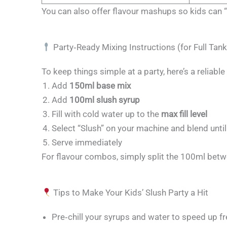
You can also offer flavour mashups so kids can “b
Party‑Ready Mixing Instructions (for Full Tank
To keep things simple at a party, here’s a reliabl
Add
150ml base mix
Add
100ml slush syrup
Fill with cold water up to the
max fill level
Select “Slush” on your machine and blend unt
Serve immediately
For flavour combos, simply split the 100ml betw
Tips to Make Your Kids’ Slush Party a Hit
Pre‑chill your syrups and water to speed up f