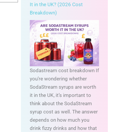
It in the UK? (2026 Cost
Breakdown)
Sodastream cost breakdown If
you’re wondering whether
SodaStream syrups are worth
it in the UK, it’s important to
think about the SodaStream
syrup cost as well. The answer
depends on how much you
drink fizzy drinks and how that