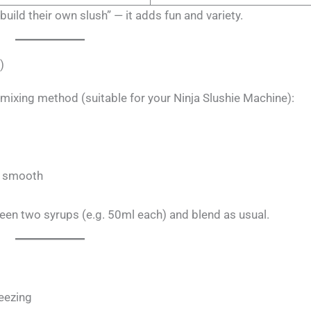
uild their own slush” — it adds fun and variety.
)
e mixing method (suitable for your Ninja Slushie Machine):
il smooth
een two syrups (e.g. 50ml each) and blend as usual.
reezing