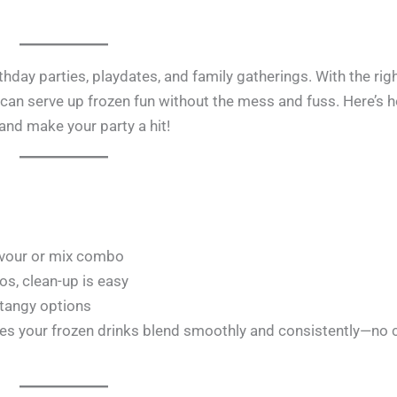
thday parties, playdates, and family gatherings. With the rig
 can serve up frozen fun without the mess and fuss. Here’s 
 and make your party a hit!
flavour or mix combo
ios, clean-up is easy
 tangy options
es your frozen drinks blend smoothly and consistently—no 