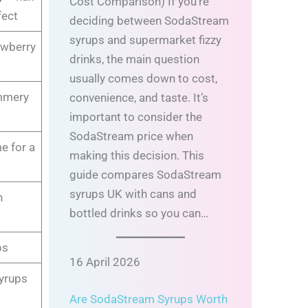
Cost Comparison) If you’re
fect
deciding between SodaStream
syrups and supermarket fizzy
awberry
drinks, the main question
usually comes down to cost,
ummery
convenience, and taste. It’s
important to consider the
SodaStream price when
e for a
making this decision. This
guide compares SodaStream
syrups UK with cans and
n
bottled drinks so you can…
ps
16 April 2026
syrups
Are SodaStream Syrups Worth