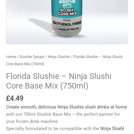
Home
/
Slushie Syrups
/
Ninja Slushie
/ Florida Slushie – Ninja Slushi
Core Base Mix (750ml)
Florida Slushie – Ninja Slushi
Core Base Mix (750ml)
£
4.49
Create smooth, delicious Ninja Slushie slush drinks at home
with our 750ml Slushie Base Mix – the perfect partner for
your frozen drink machine.
Specially formulated to be compatible with the
Ninja Slushi