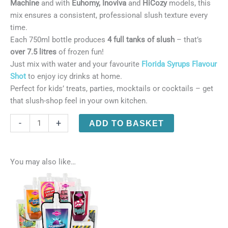
Machine
and with
Euhomy, Inoviva
and
HiCozy
models, this
mix ensures a consistent, professional slush texture every
time.
Each 750ml bottle produces
4 full tanks of slush
– that’s
over 7.5 litres
of frozen fun!
Just mix with water and your favourite
Florida Syrups Flavour
Shot
to enjoy icy drinks at home.
Perfect for kids’ treats, parties, mocktails or cocktails – get
that slush-shop feel in your own kitchen.
Florida
-
+
ADD TO BASKET
Slushie
-
Ninja
You may also like…
Slushi
Core
Base
Mix
(750ml)