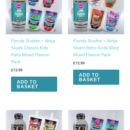
on
the
product
page
Florida Slushie – Ninja
Florida Slushie – Ninja
Slushi Classic Kids
Slushi Retro Soda Shop
Party Mixed Flavour
Mixed Flavour Pack
Pack
£
12.99
£
12.99
ADD TO
BASKET
ADD TO
BASKET