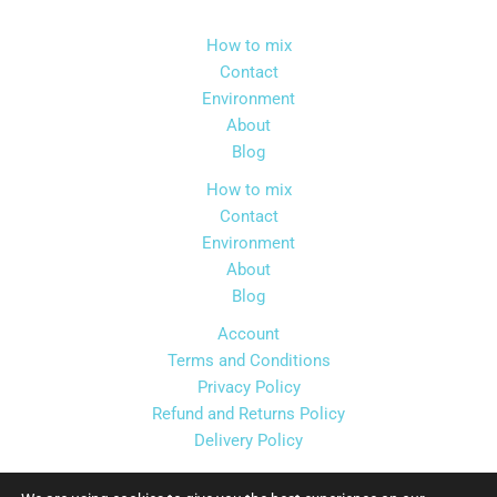
How to mix
Contact
Environment
About
Blog
How to mix
Contact
Environment
About
Blog
Account
Terms and Conditions
Privacy Policy
Refund and Returns Policy
Delivery Policy