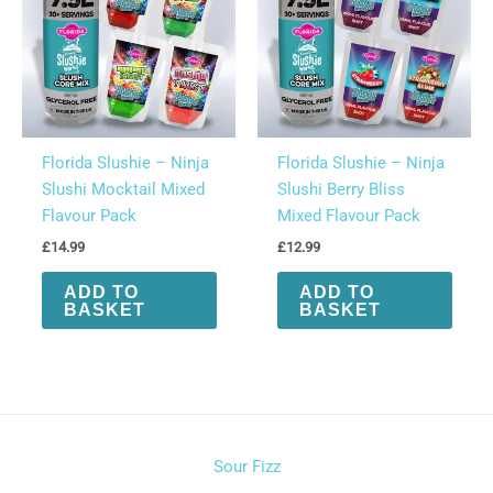
Florida Slushie – Ninja
Florida Slushie – Ninja
Slushi Mocktail Mixed
Slushi Berry Bliss
Flavour Pack
Mixed Flavour Pack
£
14.99
£
12.99
ADD TO
ADD TO
BASKET
BASKET
Sour Fizz