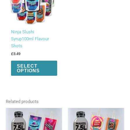
quantity
Ninja Slushi
Syrup100ml Flavour
Shots
£
3.49
This
SELECT
product
OPTIONS
has
multiple
variants.
The
Related products
options
may
be
chosen