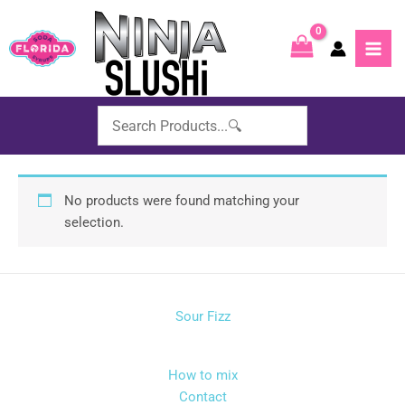
Skip
to
content
No products were found matching your
selection.
Sour Fizz
How to mix
Contact