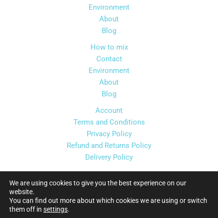
Environment
About
Blog
How to mix
Contact
Environment
About
Blog
Account
Terms and Conditions
Privacy Policy
Refund and Returns Policy
Delivery Policy
We are using cookies to give you the best experience on our
website.
You can find out more about which cookies we are using or switch
Copyright © 2026 Florida Syrups Ltd
them off in
settings
.